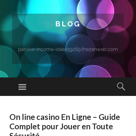
BLOG
passive-income-ideas59269.thezenweb.com
Menu
Sear
SKIP TO CONTENT
On line casino En Ligne – Guide
Complet pour Jouer en Toute
Sécurité