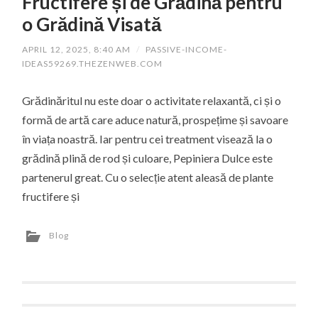
Fructifere și de Grădină pentru
o Grădină Visată
APRIL 12, 2025, 8:40 AM
/
PASSIVE-INCOME-
IDEAS59269.THEZENWEB.COM
Grădinăritul nu este doar o activitate relaxantă, ci și o
formă de artă care aduce natură, prospețime și savoare
în viața noastră. Iar pentru cei treatment visează la o
grădină plină de rod și culoare, Pepiniera Dulce este
partenerul great. Cu o selecție atent aleasă de plante
fructifere și
Blog