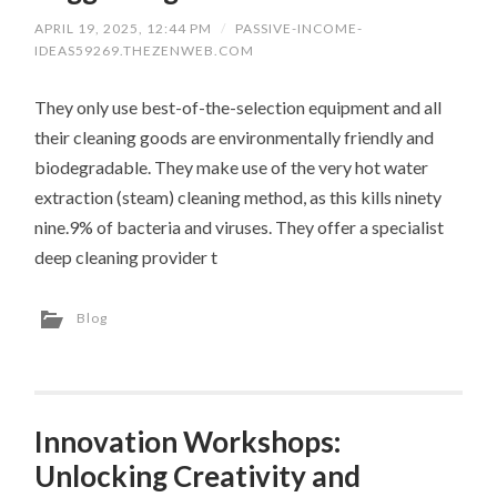
APRIL 19, 2025, 12:44 PM
/
PASSIVE-INCOME-
IDEAS59269.THEZENWEB.COM
They only use best-of-the-selection equipment and all
their cleaning goods are environmentally friendly and
biodegradable. They make use of the very hot water
extraction (steam) cleaning method, as this kills ninety
nine.9% of bacteria and viruses. They offer a specialist
deep cleaning provider t
Blog
Innovation Workshops:
Unlocking Creativity and