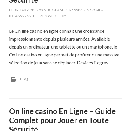
FEBRUARY 28, 2026, 8:14 AM
/
PASSIVE-INCOME-
IDEAS59269.THEZENWEB.COM
Le On line casino en ligne connaît une croissance
impressionnante depuis plusieurs années. Available
depuis un ordinateur, une tablette ou un smartphone, le
On line casino en ligne permet de profiter d’une massive
sélection de jeux sans se déplacer. Devices &agrav
Blog
On line casino En Ligne – Guide
Complet pour Jouer en Toute
Sécurité