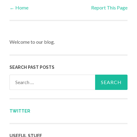
←
Home
Report This Page
Post navigation
Welcome to our blog.
SEARCH PAST POSTS
Search for:
TWITTER
USEFUL STUFF