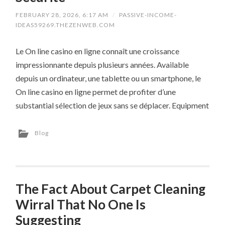
FEBRUARY 28, 2026, 6:17 AM
/
PASSIVE-INCOME-
IDEAS59269.THEZENWEB.COM
Le On line casino en ligne connaît une croissance
impressionnante depuis plusieurs années. Available
depuis un ordinateur, une tablette ou un smartphone, le
On line casino en ligne permet de profiter d’une
substantial sélection de jeux sans se déplacer. Equipment
Blog
The Fact About Carpet Cleaning
Wirral That No One Is
Suggesting