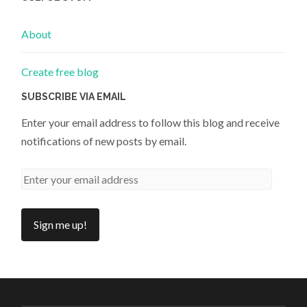
About
Create free blog
SUBSCRIBE VIA EMAIL
Enter your email address to follow this blog and receive
notifications of new posts by email.