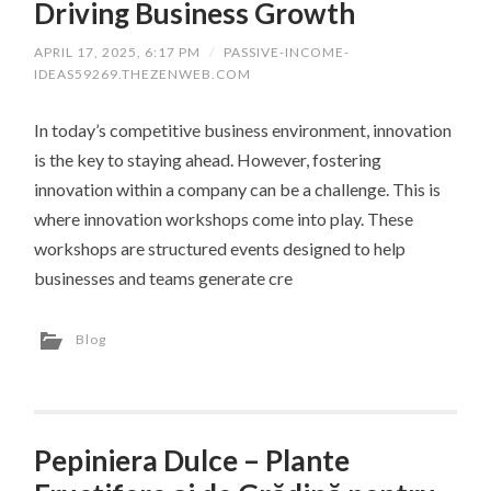
Driving Business Growth
APRIL 17, 2025, 6:17 PM
/
PASSIVE-INCOME-
IDEAS59269.THEZENWEB.COM
In today’s competitive business environment, innovation
is the key to staying ahead. However, fostering
innovation within a company can be a challenge. This is
where innovation workshops come into play. These
workshops are structured events designed to help
businesses and teams generate cre
Blog
Pepiniera Dulce – Plante